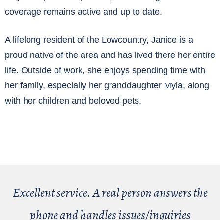
coverage remains active and up to date.
A lifelong resident of the Lowcountry, Janice is a
proud native of the area and has lived there her entire
life. Outside of work, she enjoys spending time with
her family, especially her granddaughter Myla, along
with her children and beloved pets.
Excellent service. A real person answers the
phone and handles issues/inquiries