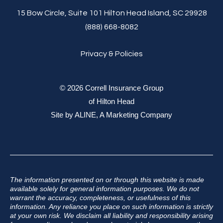
15 Bow Circle, Suite 101 Hilton Head Island, SC 29928
(888) 668-8082
Privacy & Policies
© 2026 Correll Insurance Group
of Hilton Head
Site by
ALINE, A Marketing Company
The information presented on or through this website is made
available solely for general information purposes. We do not
warrant the accuracy, completeness, or usefulness of this
information. Any reliance you place on such information is strictly
at your own risk. We disclaim all liability and responsibility arising