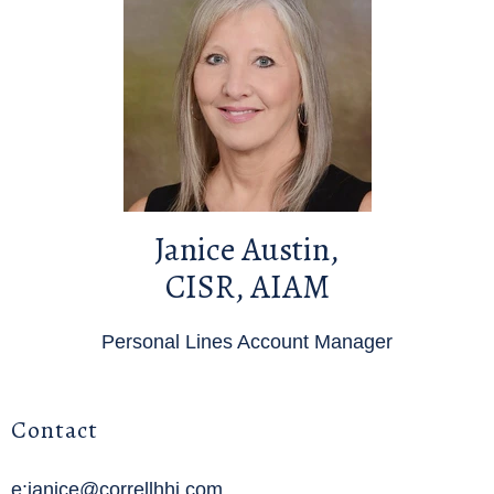
Janice Austin,
CISR, AIAM
Personal Lines Account Manager
Contact
e:janice@correllhhi.com