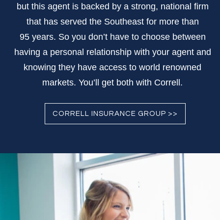
but this agent is backed by a strong, national firm
that has served the Southeast for more than
95 years. So you don’t have to choose between
having a personal relationship with your agent and
knowing they have access to world renowned
markets. You’ll get both with Correll.
CORRELL INSURANCE GROUP >>