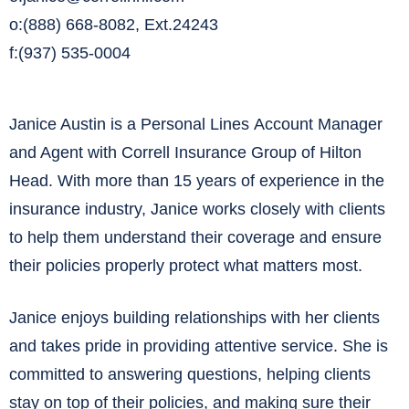
o:(888) 668-8082, Ext.24243
f:(937) 535-0004
Janice Austin is a Personal Lines Account Manager
and Agent with Correll Insurance Group of Hilton
Head. With more than 15 years of experience in the
insurance industry, Janice works closely with clients
to help them understand their coverage and ensure
their policies properly protect what matters most.
Janice enjoys building relationships with her clients
and takes pride in providing attentive service. She is
committed to answering questions, helping clients
stay on top of their policies, and making sure their