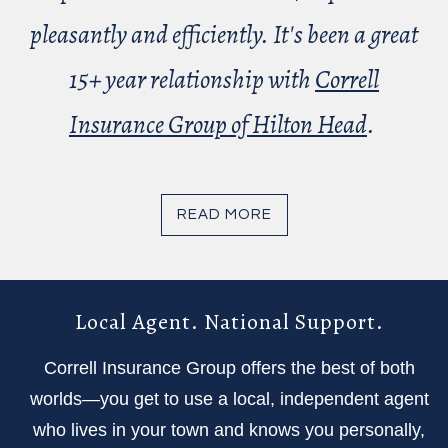
pleasantly and efficiently. It's been a great
15+ year relationship with
Correll
Insurance Group of Hilton Head
.
READ MORE
Local Agent. National Support.
Correll Insurance Group offers the best of both
worlds—you get to use a local, independent agent
who lives in your town and knows you personally,