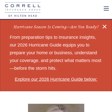
×
Hurricane Season Is Coming—Are You Ready?
From preparation tips to insurance insights,
our 2026 Hurricane Guide equips you to
prepare your home or business, understand
your coverage, and protect what matters most
—before the storm hits.
Explore our 2026 Hurricane Guide below: